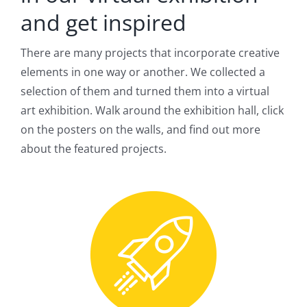
and get inspired
There are many projects that incorporate creative
elements in one way or another. We collected a
selection of them and turned them into a virtual
art exhibition. Walk around the exhibition hall, click
on the posters on the walls, and find out more
about the featured projects.