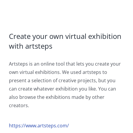
Create your own virtual exhibition
with artsteps
Artsteps is an online tool that lets you create your
own virtual exhibitions. We used artsteps to
present a selection of creative projects, but you
can create whatever exhibition you like. You can
also browse the exhibitions made by other
creators.
https://www.artsteps.com/