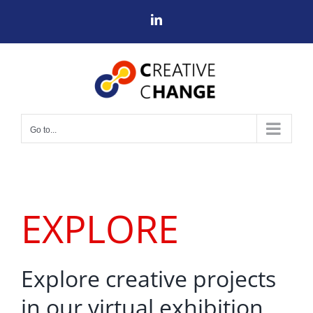
Skip
LinkedIn
to
content
Go to...
EXPLORE
Explore creative projects
in our virtual exhibition