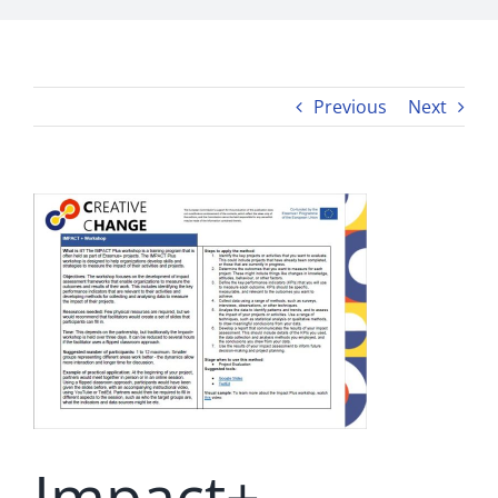
Previous
Next
Impact+