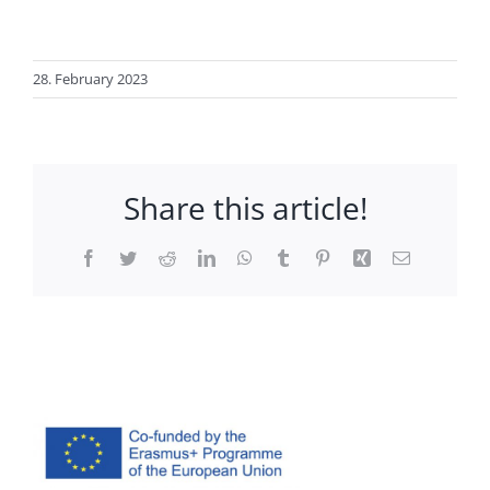
28. February 2023
Share this article!
Facebook
Twitter
Reddit
LinkedIn
WhatsApp
Tumblr
Pinterest
Xing
Email