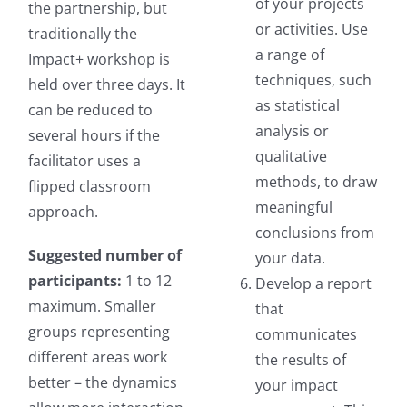
of your projects
the partnership, but
or activities. Use
traditionally the
a range of
Impact+ workshop is
techniques, such
held over three days. It
as statistical
can be reduced to
analysis or
several hours if the
qualitative
facilitator uses a
methods, to draw
flipped classroom
meaningful
approach.
conclusions from
Suggested number of
your data.
participants:
1 to 12
Develop a report
maximum. Smaller
that
groups representing
communicates
different areas work
the results of
better – the dynamics
your impact