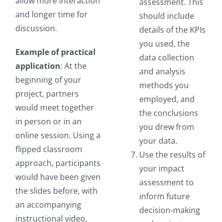
allow more interaction
assessment. This
and longer time for
should include
discussion.
details of the KPIs
you used, the
Example of practical
data collection
application
: At the
and analysis
beginning of your
methods you
project, partners
employed, and
would meet together
the conclusions
in person or in an
you drew from
online session. Using a
your data.
flipped classroom
Use the results of
approach, participants
your impact
would have been given
assessment to
the slides before, with
inform future
an accompanying
decision-making
instructional video,