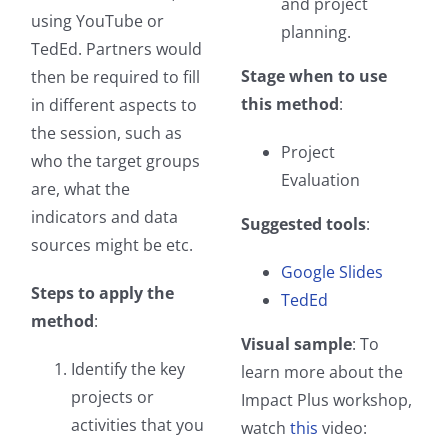
and project
using YouTube or
planning.
TedEd. Partners would
Stage when to use
then be required to fill
this method
:
in different aspects to
the session, such as
Project
who the target groups
Evaluation
are, what the
indicators and data
Suggested tools
:
sources might be etc.
Google Slides
Steps to apply the
TedEd
method
:
Visual sample
: To
Identify the key
learn more about the
projects or
Impact Plus workshop,
activities that you
watch
this
video: