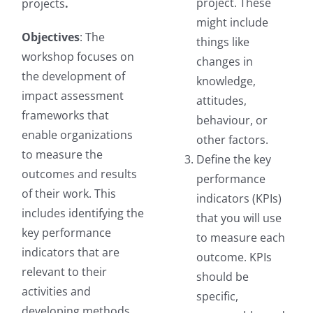
project. These
projects
.
might include
Objectives
: The
things like
workshop focuses on
changes in
the development of
knowledge,
impact assessment
attitudes,
frameworks that
behaviour, or
enable organizations
other factors.
to measure the
Define the key
outcomes and results
performance
of their work. This
indicators (KPIs)
includes identifying the
that you will use
key performance
to measure each
indicators that are
outcome. KPIs
relevant to their
should be
activities and
specific,
developing methods