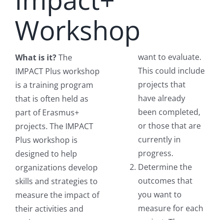
Workshop
want to evaluate.
What is it?
The
This could include
IMPACT Plus workshop
projects that
is a training program
have already
that is often held as
been completed,
part of Erasmus+
or those that are
projects. The IMPACT
currently in
Plus workshop is
progress.
designed to help
Determine the
organizations develop
outcomes that
skills and strategies to
you want to
measure the impact of
measure for each
their activities and