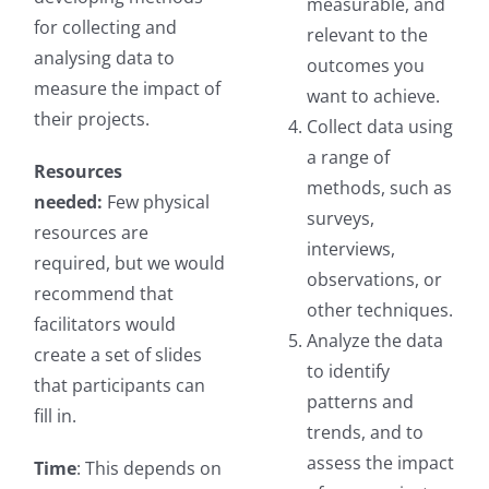
measurable, and
for collecting and
relevant to the
analysing data to
outcomes you
measure the impact of
want to achieve.
their projects.
Collect data using
a range of
Resources
methods, such as
needed:
Few physical
surveys,
resources are
interviews,
required, but we would
observations, or
recommend that
other techniques.
facilitators would
Analyze the data
create a set of slides
to identify
that participants can
patterns and
fill in.
trends, and to
assess the impact
Time
: This depends on