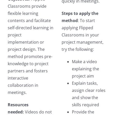
quickly in meetings.
Classrooms provide
flexible learning
Steps to apply the
contents and facilitate
method
: To start
self-directed learning in
applying Flipped
project
Classrooms in your
implementation or
project management,
project design. The
try the following:
method promotes pre-
Make a video
knowledge to project
explaining the
partners and fosters
project aim
interactive
Explain tasks,
collaboration in
assign clear roles
meetings.
and show the
Resources
skills required
needed:
Videos do not
Provide the