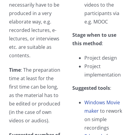
necessarily have to be
videos to the
produced in a very
participants via
elaborate way, e.g.
e.g. MOOC
recorded lectures, e-
Stage when to use
lectures, or interviews
this method
:
etc. are suitable as
contents.
Project design
Project
Time
: The preparation
implementation
time at least for the
first time can be long,
Suggested tools
:
as the material has to
Windows Movie
be edited or produced
maker
to rework
(in the case of own
on simple
videos or audios).
recordings
Suggested number of