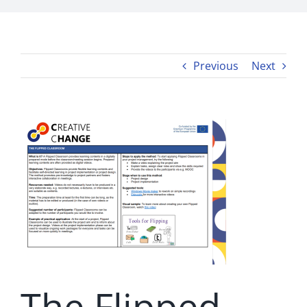
Previous
Next
The Flipped