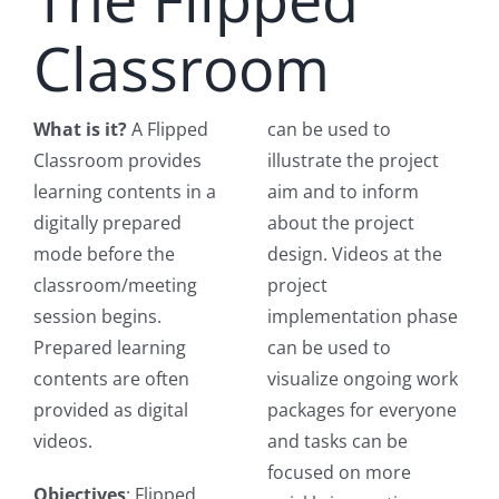
Classroom
What is it?
A Flipped
can be used to
Classroom provides
illustrate the project
learning contents in a
aim and to inform
digitally prepared
about the project
mode before the
design. Videos at the
classroom/meeting
project
session begins.
implementation phase
Prepared learning
can be used to
contents are often
visualize ongoing work
provided as digital
packages for everyone
videos.
and tasks can be
focused on more
Objectives
: Flipped