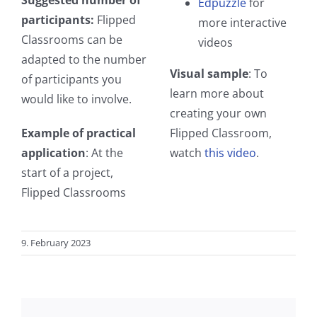
Edpuzzle
for
participants:
Flipped
more interactive
Classrooms can be
videos
adapted to the number
Visual sample
: To
of participants you
learn more about
would like to involve.
creating your own
Example of practical
Flipped Classroom,
application
: At the
watch
this video
.
start of a project,
Flipped Classrooms
9. February 2023