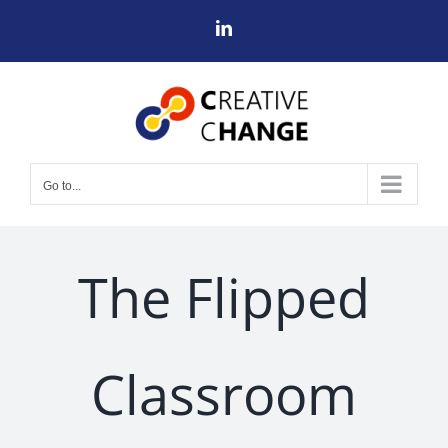
Skip
LinkedIn
to
content
Go to...
The Flipped
Classroom