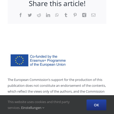
Share this article!
Facebook
Twitter
Reddit
LinkedIn
WhatsApp
Tumblr
Pinterest
Xing
Email
The European Commission’s support for the production of this
publication does not constitute an endorsement of the contents,
which reflect the views only of the authors, and the Commission
cannot be held responsible for any use which may be made of
This website uses cookies and third party
the information contained therein.”
OK
services.
Einstellungen