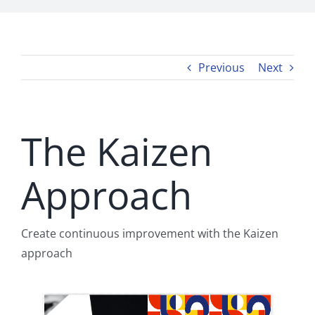
Previous
Next
The Kaizen
Approach
Create continuous improvement with the Kaizen
approach