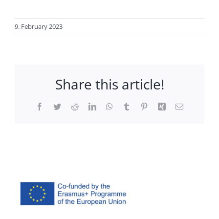
9. February 2023
Share this article!
Facebook
Twitter
Reddit
LinkedIn
WhatsApp
Tumblr
Pinterest
Xing
Email