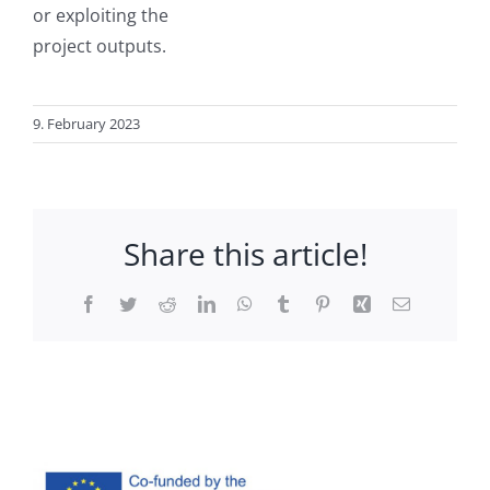
or exploiting the
project outputs.
9. February 2023
Share this article!
Facebook
Twitter
Reddit
LinkedIn
WhatsApp
Tumblr
Pinterest
Xing
Email