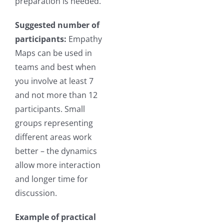
preparation is needed.
Suggested number of
participants:
Empathy
Maps can be used in
teams and best when
you involve at least 7
and not more than 12
participants. Small
groups representing
different areas work
better – the dynamics
allow more interaction
and longer time for
discussion.
Example of practical