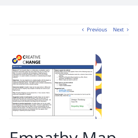
Previous
Next
Empathy Map