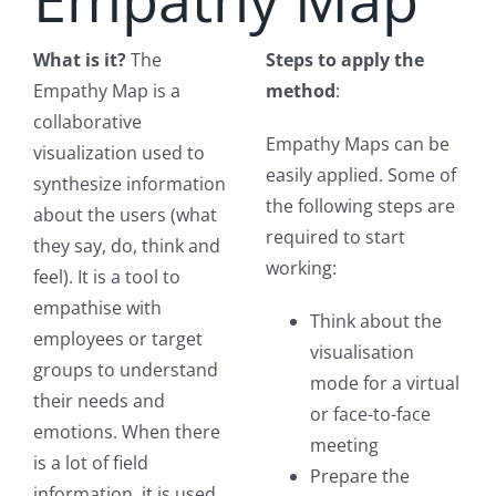
What is it?
The
Steps to apply the
Empathy Map is a
method
:
collaborative
Empathy Maps can be
visualization used to
easily applied. Some of
synthesize information
the following steps are
about the users (what
required to start
they say, do, think and
working:
feel). It is a tool to
empathise with
Think about the
employees or target
visualisation
groups to understand
mode for a virtual
their needs and
or face-to-face
emotions. When there
meeting
is a lot of field
Prepare the
information, it is used