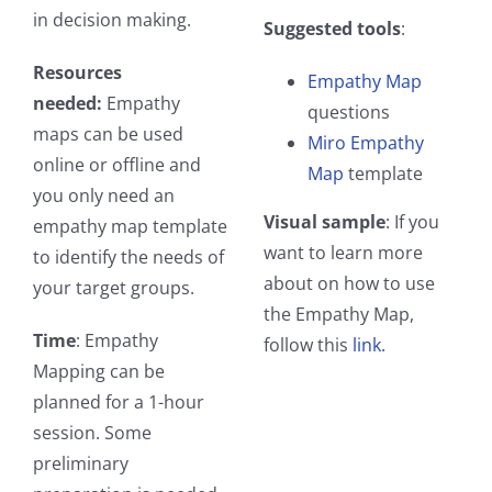
in decision making.
Suggested tools
:
Resources
Empathy Map
needed:
Empathy
questions
maps can be used
Miro Empathy
online or offline and
Map
template
you only need an
Visual sample
: If you
empathy map template
want to learn more
to identify the needs of
about on how to use
your target groups.
the Empathy Map,
Time
: Empathy
follow this
link.
Mapping can be
planned for a 1-hour
session. Some
preliminary