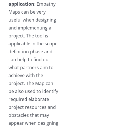
application
: Empathy
Maps can be very
useful when designing
and implementing a
project. The tool is
applicable in the scope
definition phase and
can help to find out
what partners aim to
achieve with the
project. The Map can
be also used to identify
required elaborate
project resources and
obstacles that may
appear when designing