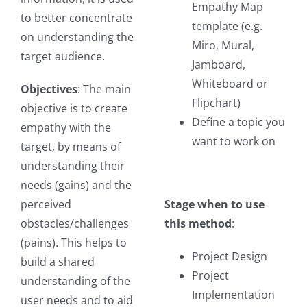
Empathy Map
to better concentrate
template (e.g.
on understanding the
Miro, Mural,
target audience.
Jamboard,
Whiteboard or
Objectives
: The main
Flipchart)
objective is to create
Define a topic you
empathy with the
want to work on
target, by means of
understanding their
needs (gains) and the
perceived
Stage when to use
obstacles/challenges
this method
:
(pains). This helps to
Project Design
build a shared
Project
understanding of the
Implementation
user needs and to aid