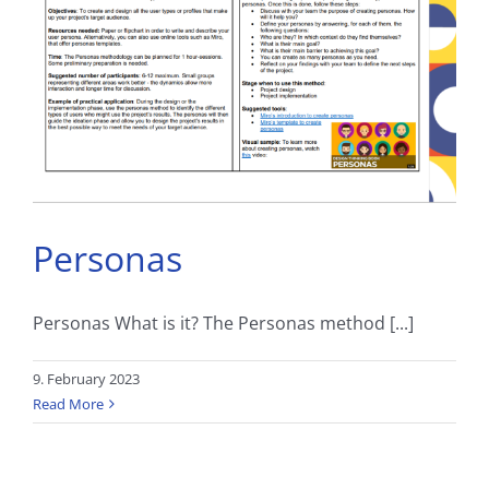
Personas
Personas What is it? The Personas method [...]
9. February 2023
Read More