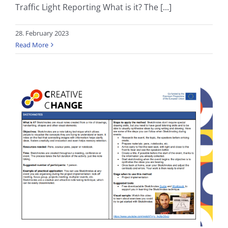
Traffic Light Reporting What is it? The [...]
28. February 2023
Read More