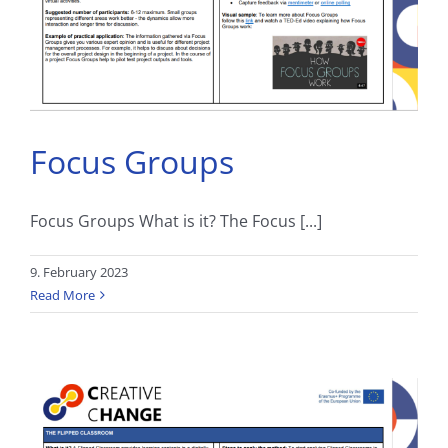
Focus Groups
Focus Groups What is it? The Focus [...]
9. February 2023
Read More