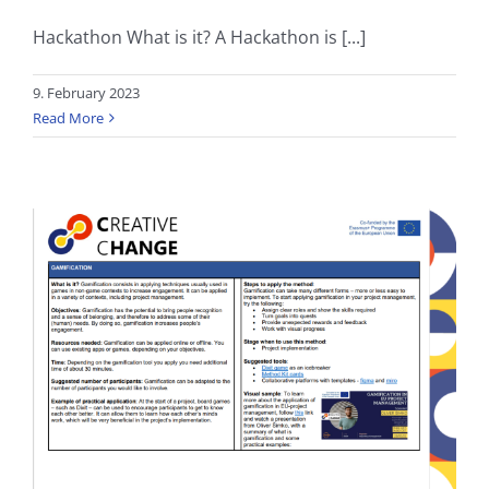
Hackathon What is it? A Hackathon is [...]
9. February 2023
Read More