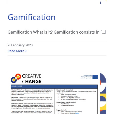
Gamification
Gamification What is it? Gamification consists in [...]
9. February 2023
Read More