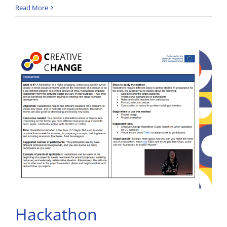
Read More
Hackathon