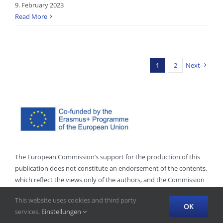
9. February 2023
Read More
1
2
Next
The European Commission’s support for the production of this
publication does not constitute an endorsement of the contents,
which reflect the views only of the authors, and the Commission
cannot be held responsible for any use which may be made of
This website uses cookies and third party
the information contained therein.”
OK
services.
Einstellungen