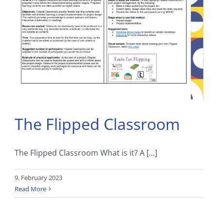
The Flipped Classroom
The Flipped Classroom What is it? A [...]
9. February 2023
Read More