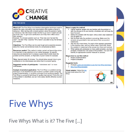
Five Whys
Five Whys What is it? The Five [...]