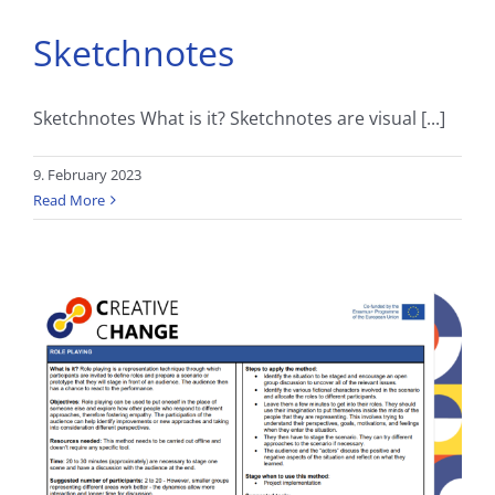
Sketchnotes
Sketchnotes What is it? Sketchnotes are visual [...]
9. February 2023
Read More