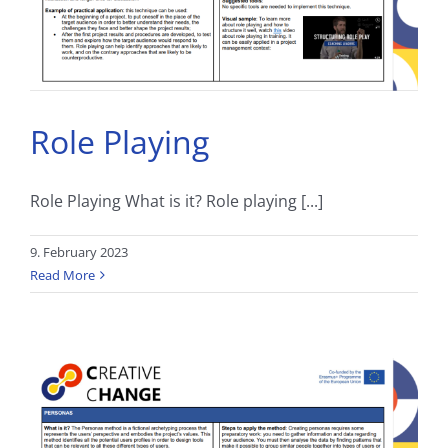
Role Playing
Role Playing What is it? Role playing [...]
9. February 2023
Read More