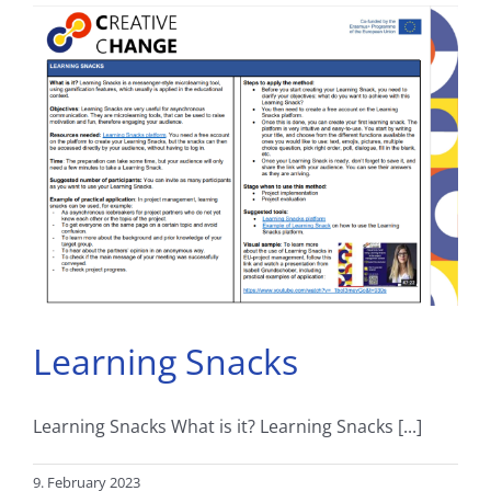
Learning Snacks
Learning Snacks What is it? Learning Snacks [...]
9. February 2023