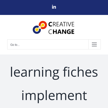
Skip
LinkedIn
to
content
Go to...
learning fiches
implement