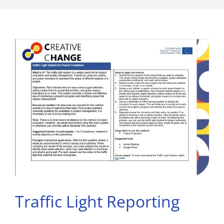
Traffic Light Reporting